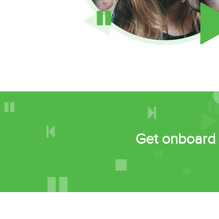
Get onboard 