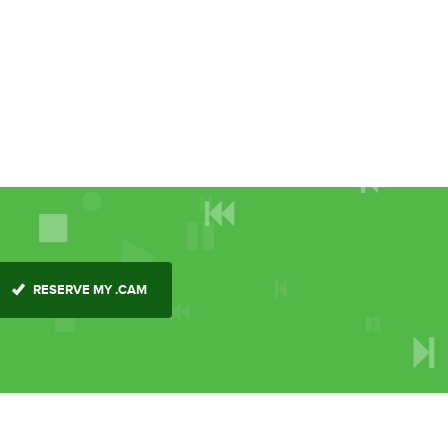
RESERVE MY .CAM