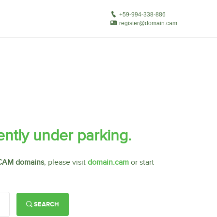
ently under parking.
CAM domains
, please visit
domain.cam
or start
SEARCH