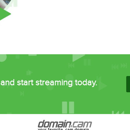
and start streaming today.