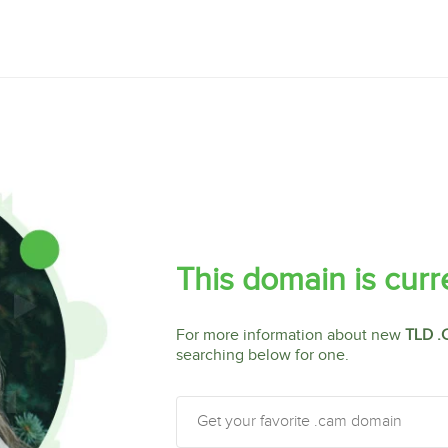
This domain is curr
For more information about new
TLD .
searching below for one.